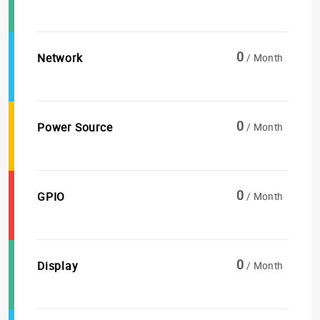
0
Network
/ Month
0
Power Source
/ Month
0
GPIO
/ Month
0
Display
/ Month