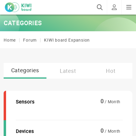
CATEGORIES
Home
Forum
KIWI board Expansion
Categories
Latest
Hot
0
Sensors
/ Month
0
Devices
/ Month