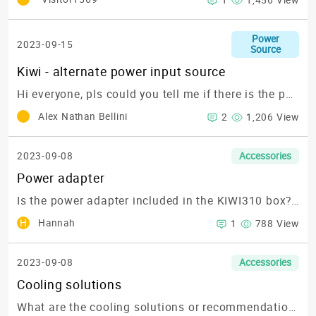
1
1,456 View
Power
2023-09-15
Source
Kiwi - alternate power input source
Hi everyone,
pls could you tell me if there is the possibility to power up the Kiwi board with a power source different from USB_C power source ?
Alex Nathan Bellini
2
1,206 View
2023-09-08
Accessories
Power adapter
Is the power adapter included in the KIWI310 box? or what is the part number for ordering?
H
Hannah
1
788 View
2023-09-08
Accessories
Cooling solutions
What are the cooling solutions or recommendations to keep the KIWI310 running optimally?