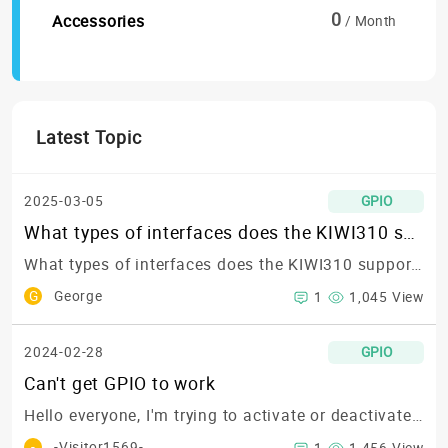
0
Accessories
/ Month
Latest Topic
2025-03-05
GPIO
What types of interfaces does the KIWI310 support? Specifically, does it support RS422?
What types of interfaces does the KIWI310 support? Specifically, does it support RS422?
G
George
1
1,045 View
2024-02-28
GPIO
Can't get GPIO to work
Hello everyone,
I'm trying to activate or deactivate any GPIO following the steps in this blog post or this GitHub repository:https://www.kiwiboard.org/article/96https://github.com/KIWIBOARDS/Technical_Documentation
-
-Visitor1569-