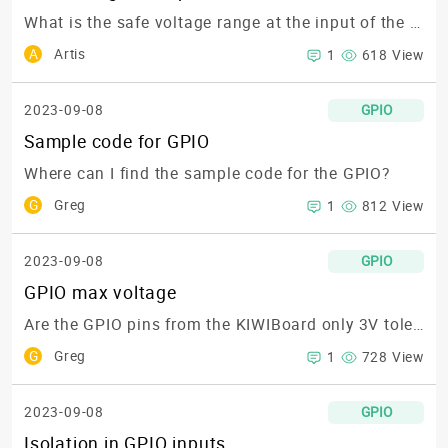
What is the safe voltage range at the input of the KIWIBoards?
A
Artis
1
618 View
2023-09-08
GPIO
Sample code for GPIO
Where can I find the sample code for the GPIO?
G
Greg
1
812 View
2023-09-08
GPIO
GPIO max voltage
Are the GPIO pins from the KIWIBoard only 3V tolerant?🎯
G
Greg
1
728 View
2023-09-08
GPIO
Isolation in GPIO inputs