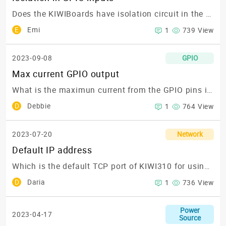
Does the KIWIBoards have isolation circuit in the GPIO inputs?
E
Emi
1
739 View
2023-09-08
GPIO
Max current GPIO output
What is the maximun current from the GPIO pins in the KIWI310?
D
Debbie
1
764 View
2023-07-20
Network
Default IP address
Which is the default TCP port of KIWI310 for using Node-RED?
D
Daria
1
736 View
Power
2023-04-17
Source