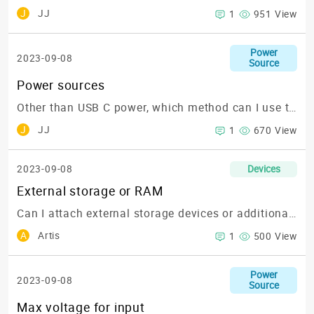
J
JJ
1
951 View
Power
2023-09-08
Source
Power sources
Other than USB C power, which method can I use to power up the KIWIBoards?
J
JJ
1
670 View
2023-09-08
Devices
External storage or RAM
Can I attach external storage devices or additional RAM to my KIWIBoard?
A
Artis
1
500 View
Power
2023-09-08
Source
Max voltage for input