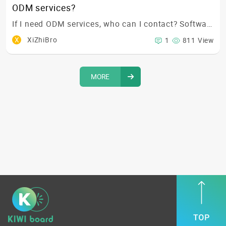
ODM services?
If I need ODM services, who can I contact? Software, electronic, or mechanical team? 🤔
X
XiZhiBro
1
811 View
MORE