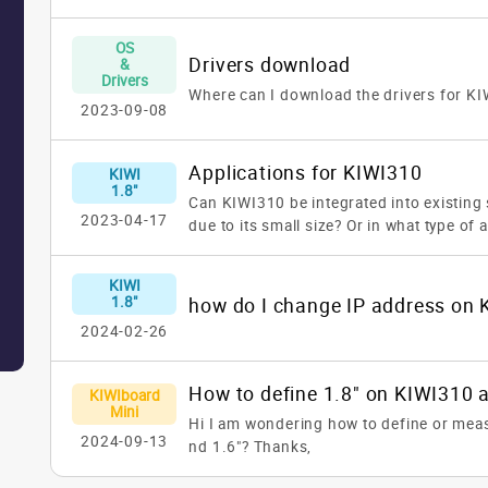
OS
Drivers download
&
Drivers
Where can I download the drivers for K
2023-09-08
Applications for KIWI310
KIWI
1.8"
Can KIWI310 be integrated into existing
2023-04-17
due to its small size? Or in what type of 
be used?
KIWI
1.8"
2024-02-26
KIWIboard
Mini
Hi I am wondering how to define or meas
2024-09-13
nd 1.6"?
Thanks,