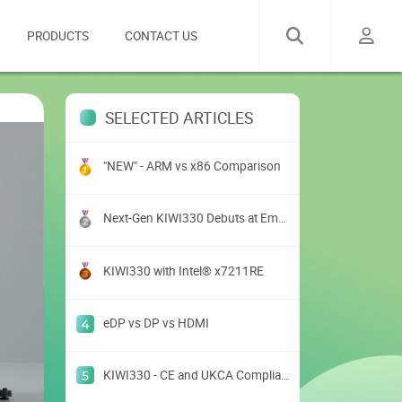
PRODUCTS
CONTACT US
SELECTED ARTICLES
"NEW" - ARM vs x86 Comparison
Next-Gen KIWI330 Debuts at Embedded World USA 2025
KIWI330 with Intel® x7211RE
eDP vs DP vs HDMI
KIWI330 - CE and UKCA Compliance