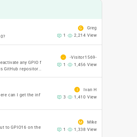
Greg
G
1
2,214 View
10?
-Visitor1569-
-
 deactivate any GPIO f
1
1,456 View
is GitHub repository:
tps://github.com/KI
t I can't seem to get
nable to open compo
Ivan H
I
r : READ_COMMAND
D
re can I get the inf
3
1,410 View
lp me with this?
Th
Mike
M
put to GPIO16 on the
1
1,338 View