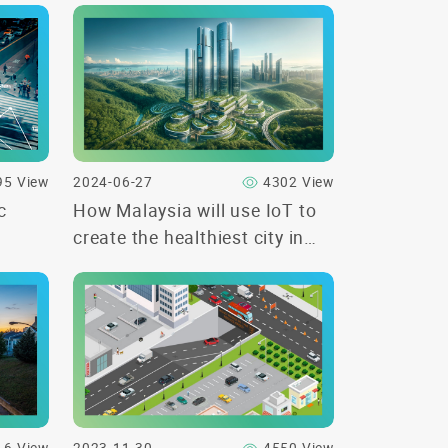
95 View
2024-06-27
4302 View
c
How Malaysia will use IoT to
create the healthiest city in
the world