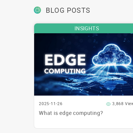
BLOG POSTS
INSIGHTS
2025-11-26
3,868 Vie
What is edge computing?