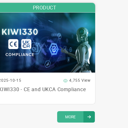
PRODUCT
2025-10-15
4,755 View
KIWI330 - CE and UKCA Compliance
MORE