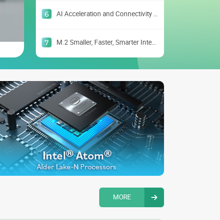
AI Acceleration and Connectivity with M.2
M.2 Smaller, Faster, Smarter Interface
MORE