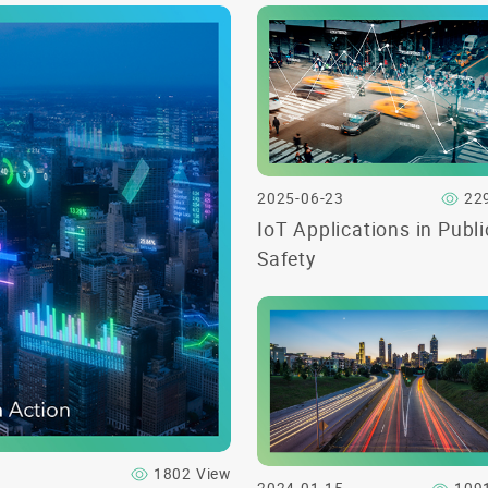
2025-06-23
22
IoT Applications in Publi
Safety
1802 View