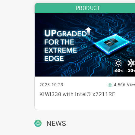
PRODUCT
2025-10-29
4,566 Vie
KIWI330 with Intel® x7211RE
NEWS