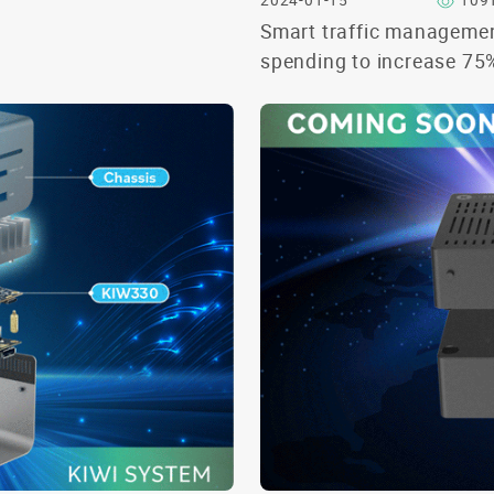
2024-01-15
109
Smart traffic manageme
spending to increase 75
2028