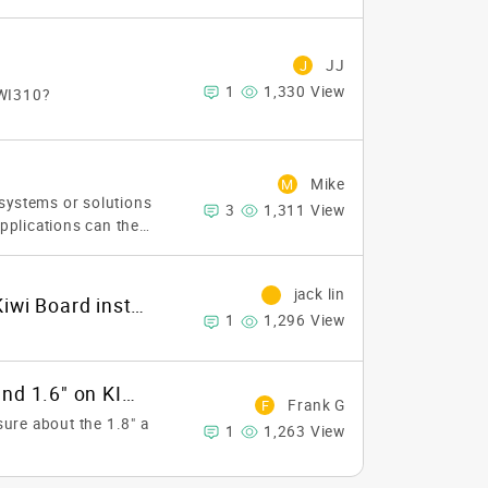
JJ
J
1
1,330 View
IWI310?
Mike
M
 systems or solutions
3
1,311 View
applications can they
jack lin
how do I change IP address on Kiwi Board installed with android OS
1
1,296 View
How to define 1.8" on KIWI310 and 1.6" on KIWI330?
Frank G
F
ure about the 1.8" a
1
1,263 View