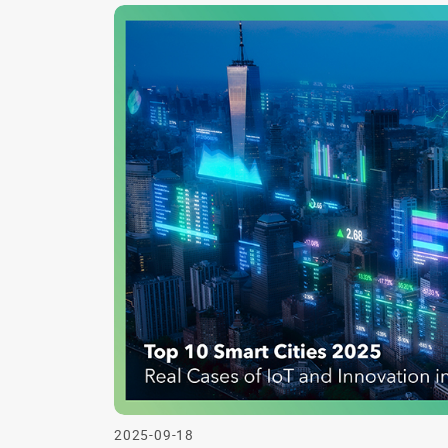
2025-09-18