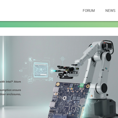
FORUM
NEWS