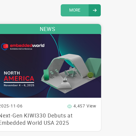
MORE
NEWS
2025-11-06
4,457 View
Next-Gen KIWI330 Debuts at
Embedded World USA 2025