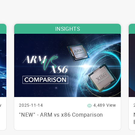
INSIGHTS
w
2025-11-14
4,489 View
"NEW" - ARM vs x86 Comparison