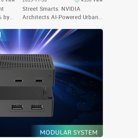
16 View
2023-11-30
4550 View
nt
Street Smarts: NVIDIA
% by
Architects AI-Powered Urban
Spaces at Smart Cities Expo
World Congress