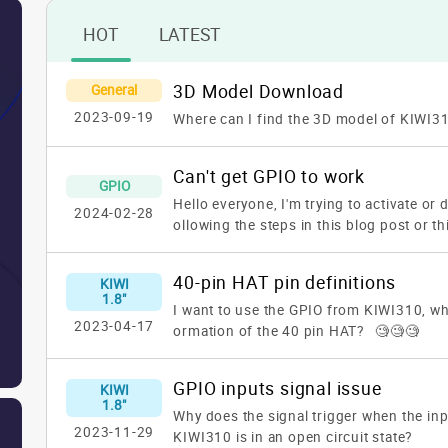
HOT
LATEST
3D Model Download
General
2023-09-19
Where can I find the 3D model of KIWI3
Can't get GPIO to work
GPIO
Hello everyone,
I'm trying to activate or
2024-02-28
ollowing the steps in this blog post or th
https://www.kiwiboard.org/article/96ht
WIBOARDS/Technical_Documentation
Bu
40-pin HAT pin definitions
KIWI
it to work! The message I'm getting is:
u
1.8"
rtcan not open comportResponse erro
I want to use the GPIO from KIWI310, whe
2023-04-17
oes anyone know why? Could someone he
ormation of the 40 pin HAT? 🧐🧐🧐
anks in advance.
GPIO inputs signal issue
KIWI
1.8"
Why does the signal trigger when the in
2023-11-29
KIWI310 is in an open circuit state?