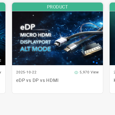
PRODUCT
w
2025-10-22
5,970 View
eDP vs DP vs HDMI