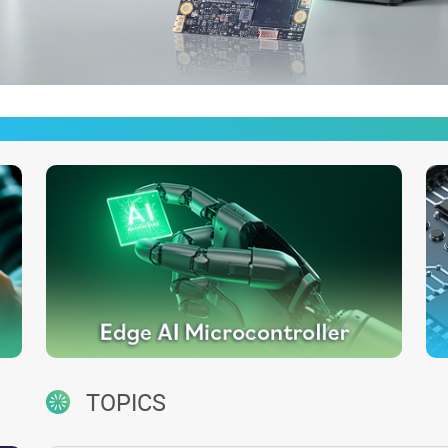
TOPICS