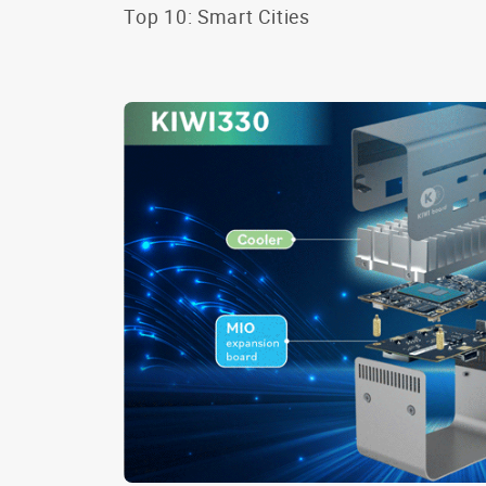
Top 10: Smart Cities