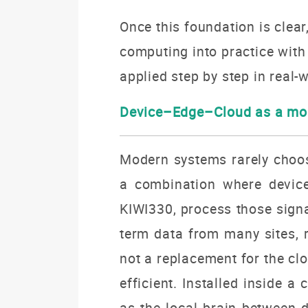
Once this foundation is clear,
computing into practice wit
applied step by step in real-w
Device–Edge–Cloud as a mod
Modern systems rarely choose
a combination where device
KIWI330, process those signa
term data from many sites, r
not a replacement for the cl
efficient. Installed inside 
as the local brain between d