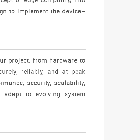
sign to implement the
device–
our project, from hardware to
urely, reliably, and at peak
rmance, security, scalability,
ly adapt to evolving system