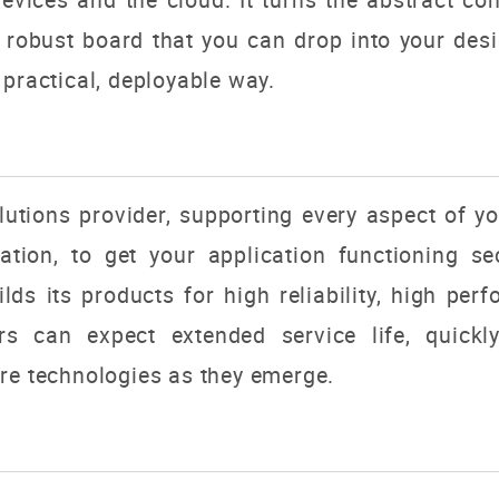
, robust board that you can drop into your de
 practical, deployable way.
utions provider, supporting every aspect of y
tion, to get your application functioning sec
s its products for high reliability, high perfo
rs can expect extended service life, quick
re technologies as they emerge.