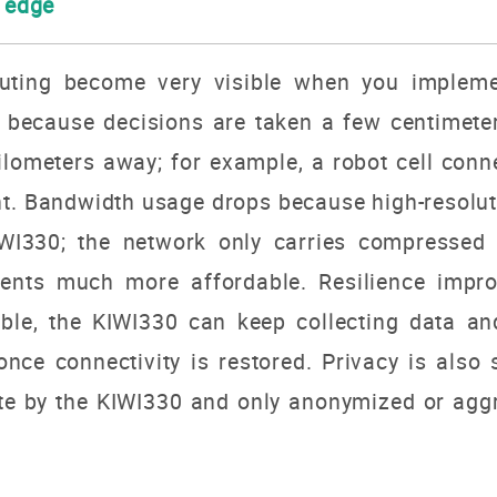
e edge
uting become very visible when you impleme
 because decisions are taken a few centimete
ilometers away; for example, a robot cell conn
nt. Bandwidth usage drops because high-resolut
WI330; the network only carries compressed
ents much more affordable. Resilience improv
ble, the KIWI330 can keep collecting data and
nce connectivity is restored. Privacy is also 
te by the KIWI330 and only anonymized or agg