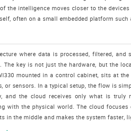
 of the intelligence moves closer to the devices i
tself, often on a small embedded platform such
cture where data is processed, filtered, and s
d. The key is not just the hardware, but the lo
I330 mounted in a control cabinet, sits at the 
 or sensors. In a typical setup, the flow is sim
y, and the cloud receives only what is truly
ng with the physical world. The cloud focuses
s in the middle and makes the system faster, lig