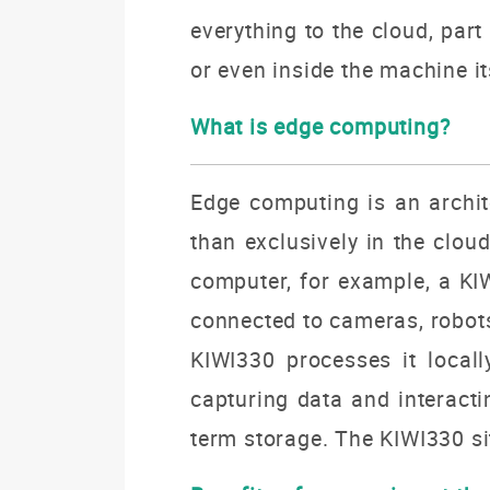
everything to the cloud, part
or even inside the machine i
What is edge computing?
Edge computing is an archite
than exclusively in the clou
computer, for example, a KIW
connected to cameras, robots,
KIWI330 processes it locall
capturing data and interacti
term storage. The KIWI330 sit