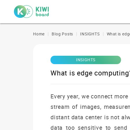
Home
Blog Posts
INSIGHTS
What is ed
INSIGHTS
What is edge computing
Every year, we connect more 
stream of images, measureme
distant data center is not a
data too sensitive to sen