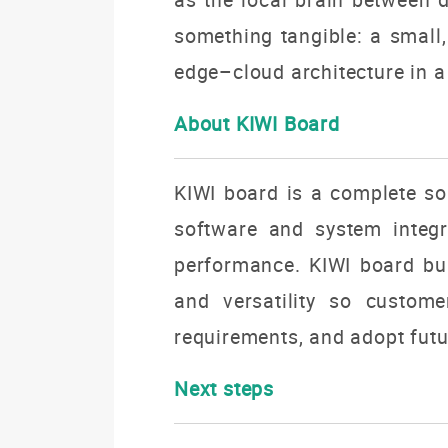
something tangible: a small
edge–cloud
architecture in a
About KIWI Board
KIWI board is a complete sol
software and system integra
performance. KIWI board build
and versatility so custome
requirements, and adopt futu
Next steps