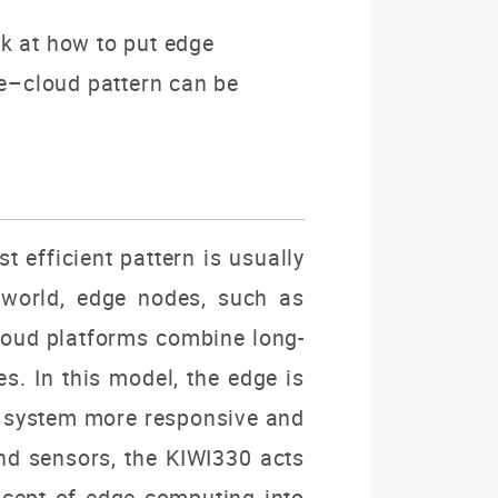
ook at how to put edge
e–cloud pattern can be
 efficient pattern is usually
 world, edge nodes, such as
cloud platforms combine long-
s. In this model, the edge is
le system more responsive and
and sensors, the KIWI330 acts
oncept of edge computing into