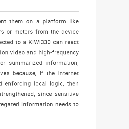
nt them on a platform like
rs or meters from the device
ected to a KIWI330 can react
ion video and high-frequency
 or summarized information,
es because, if the internet
 enforcing local logic, then
strengthened, since sensitive
regated information needs to