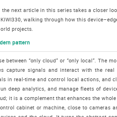
 the next article in this series takes a closer l
h KIWI330, walking through how this device–edg
orld projects.
ern pattern
 between “only cloud” or “only local”. The most
s capture signals and interact with the real
ls in real-time and control local actions, and 
un deep analytics, and manage fleets of device
oud; it is a complement that enhances the who
a control cabinet or machine, close to cameras 
evices and the cloud. It turns the abstract c