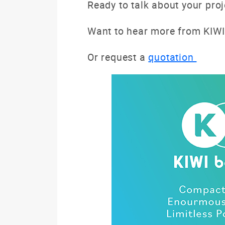
Ready to talk about your pro
Want to hear more from KIWI
Or request a
quotation