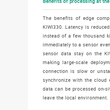
Benefits of processing at th
The benefits of edge comp
KIWI330. Latency is reduced
instead of a few thousand k
immediately to a sensor eve
sensor data stay on the KI
making large-scale deploym
connection is slow or unsta
synchronize with the cloud o
data can be processed on-si
leave the local environment.