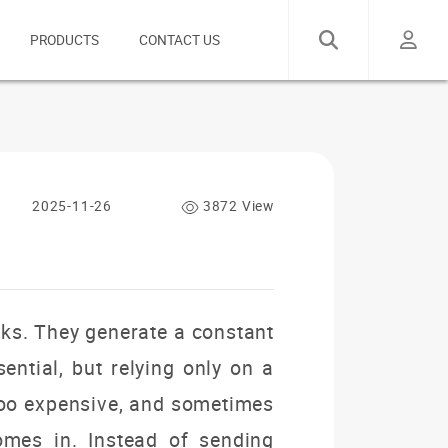
PRODUCTS
CONTACT US
2025-11-26
3872 View
rks. They generate a constant
ntial, but relying only on a
 too expensive, and sometimes
mes in. Instead of sending