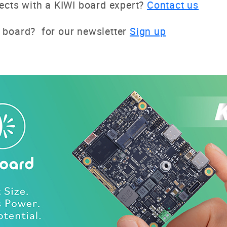
jects with a KIWI board expert?
Contact us
 board? for our newsletter
Sign up