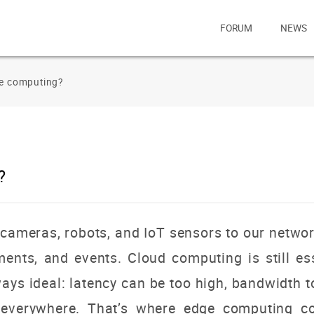
FORUM
NEWS
ge computing?
?
cameras, robots, and IoT sensors to our netwo
nts, and events. Cloud computing is still esse
lways ideal: latency can be too high, bandwidth
d everywhere. That’s where edge
computing co