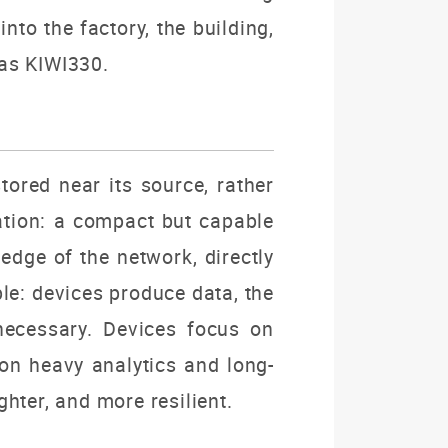
nto the factory, the building,
 as KIWI330.
tored near its source, rather
cation: a compact but capable
edge of the network, directly
ple: devices produce data, the
 necessary. Devices focus on
 on heavy analytics and long-
hter, and more resilient.