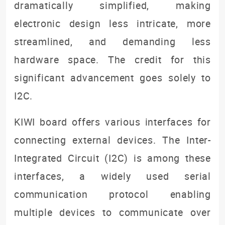
dramatically simplified, making
electronic design less intricate, more
streamlined, and demanding less
hardware space. The credit for this
significant advancement goes solely to
I2C.
KIWI board offers various interfaces for
connecting external devices. The Inter-
Integrated Circuit (I2C) is among these
interfaces, a widely used serial
communication protocol enabling
multiple devices to communicate over