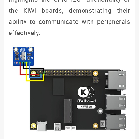
the KIWI boards, demonstrating their
ability to communicate with peripherals
effectively.