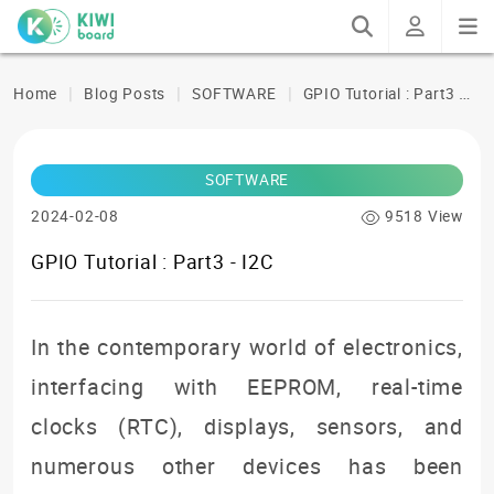
G
PIO Tutorial : Part3 - I2C
Home
Blog Posts
SOFTWARE
SOFTWARE
2024-02-08
9518 View
GPIO Tutorial : Part3 - I2C
In the contemporary world of electronics,
interfacing with EEPROM, real-time
clocks (RTC), displays, sensors, and
numerous other devices has been