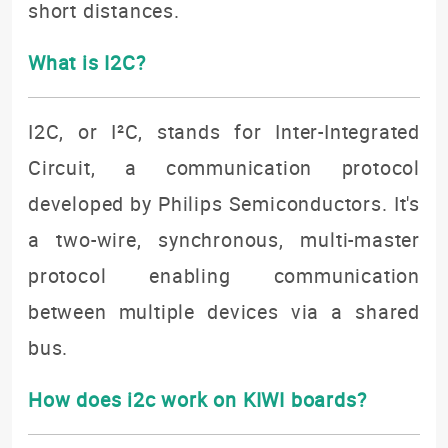
short distances.
What is I2C?
I2C, or I²C, stands for Inter-Integrated
Circuit, a communication protocol
developed by Philips Semiconductors. It's
a two-wire, synchronous, multi-master
protocol enabling communication
between multiple devices via a shared
bus.
How does i2c work on KIWI boards?