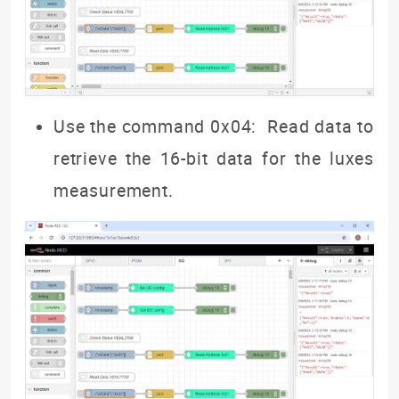
Use the command 0x04: Read data to
retrieve the 16-bit data for the luxes
measurement.