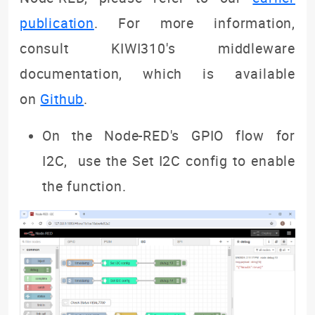
publication
. For more information,
consult KIWI310's middleware
documentation, which is available
on
Github
.
On the Node-RED's GPIO flow for
I2C, use the Set I2C config to enable
the function.