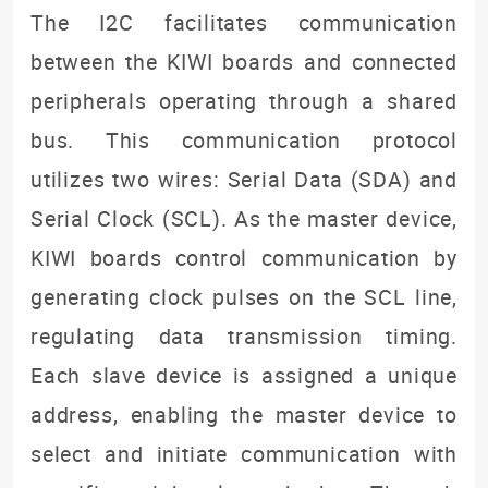
The I2C facilitates communication
between the KIWI boards and connected
peripherals operating through a shared
bus. This communication protocol
utilizes two wires: Serial Data (SDA) and
Serial Clock (SCL). As the master device,
KIWI boards control communication by
generating clock pulses on the SCL line,
regulating data transmission timing.
Each slave device is assigned a unique
address, enabling the master device to
select and initiate communication with