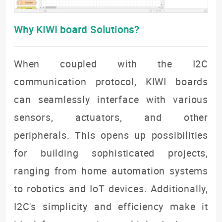
Why KIWI board Solutions?
When coupled with the I2C
communication protocol, KIWI boards
can seamlessly interface with various
sensors, actuators, and other
peripherals. This opens up possibilities
for building sophisticated projects,
ranging from home automation systems
to robotics and IoT devices. Additionally,
I2C's simplicity and efficiency make it