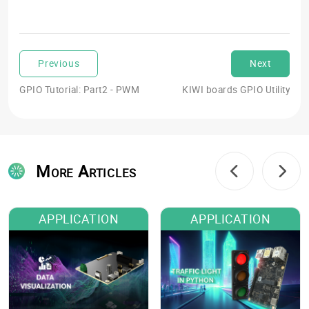
Previous
Next
GPIO Tutorial: Part2 - PWM
KIWI boards GPIO Utility
More Articles
APPLICATION
APPLICATION