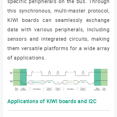
specific peripherals on the bus. Through
this synchronous, multi-master protocol,
KIWI boards can seamlessly exchange
data with various peripherals, including
sensors and integrated circuits, making
them versatile platforms for a wide array
of applications.
Applications of KIWI boards and I2C