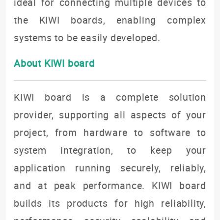
ideal for connecting multiple devices to
the KIWI boards, enabling complex
systems to be easily developed.
About KIWI board
KIWI board is a complete solution
provider, supporting all aspects of your
project, from hardware to software to
system integration, to keep your
application running securely, reliably,
and at peak performance. KIWI board
builds its products for high reliability,