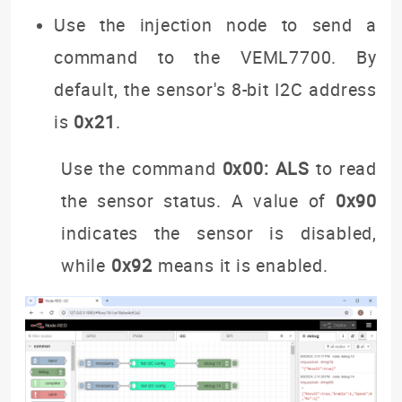
Use the injection node to send a
command to the VEML7700. By
default, the sensor's 8-bit I2C address
is
0x21
.
Use the command
0x00: ALS
to read
the sensor status. A value of
0x90
indicates the sensor is disabled,
while
0x92
means it is enabled.