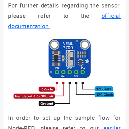
For further details regarding the sensor,
please refer to the
official
documentation.
In order to set up the sample flow for
Node-RED, please refer to our
earlier