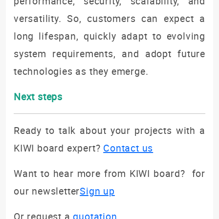
performance, security, scalability, and
versatility. So, customers can expect a
long lifespan, quickly adapt to evolving
system requirements, and adopt future
technologies as they emerge.
Next steps
Ready to talk about your projects with a
KIWI board expert?
Contact us
Want to hear more from KIWI board? for
our newsletter
Sign up
Or request a
quotation