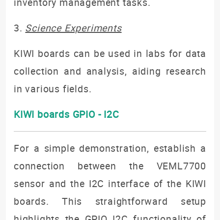
inventory management tasks.
3.
Science Experiments
KIWI boards can be used in labs for data
collection and analysis, aiding research
in various fields.
KIWI boards GPIO - I2C
For a simple demonstration, establish a
connection between the VEML7700
sensor and the I2C interface of the KIWI
boards. This straightforward setup
highlights the GPIO I2C functionality of