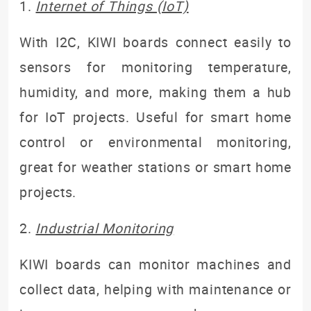
1
.
Internet of Things (IoT)
With I2C, KIWI boards connect easily to
sensors
for monitoring temperature,
humidity, and more
, making them a hub
for IoT projects. Useful for smart home
control or environmental monitoring,
g
reat for weather stations or smart home
projects.
2.
Industrial Monitoring
KIWI boards can monitor machines and
collect data, helping with maintenance or