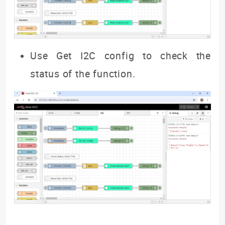
Use Get I2C config to check the
status of the function.