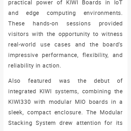
practical power of KIWI Boards in IoT
and edge computing environments.
These hands-on sessions provided
visitors with the opportunity to witness
real-world use cases and the board's
impressive performance, flexibility, and
reliability in action.
Also featured was the debut of
integrated KIWI systems, combining the
KIWI330 with modular MIO boards in a
sleek, compact enclosure. The Modular
Stacking System drew attention for its