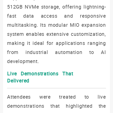
512GB NVMe storage, offering lightning-
fast data access and responsive
multitasking. Its modular MIO expansion
system enables extensive customization,
making it ideal for applications ranging
from industrial automation to AI
development.
Live Demonstrations That
Delivered
Attendees were treated to live
demonstrations that highlighted the