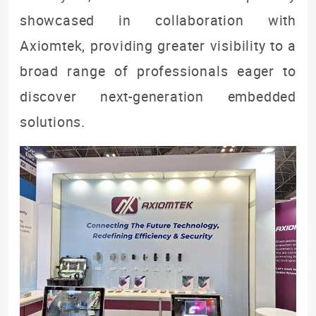
showcased in collaboration with
Axiomtek, providing greater visibility to a
broad range of professionals eager to
discover next-generation embedded
solutions.