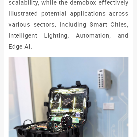
scalability, while the demobox effectively
illustrated potential applications across
various sectors, including Smart Cities,
Intelligent Lighting, Automation, and
Edge AI.