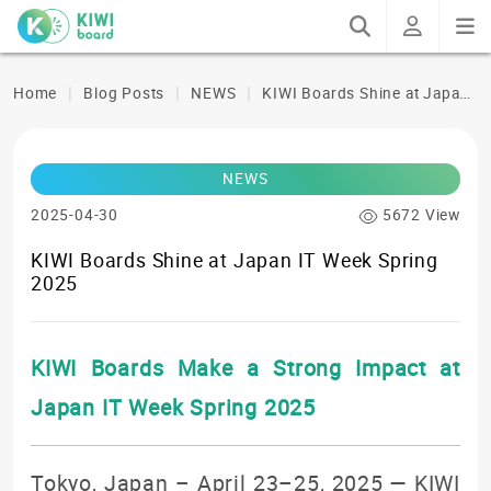
K
IWI Boards Shine at Japan IT Week Spring 2025
Home
Blog Posts
NEWS
NEWS
2025-04-30
5672 View
KIWI Boards Shine at Japan IT Week Spring
2025
KIWI Boards Make a Strong Impact at
Japan IT Week Spring 2025
Tokyo, Japan – April 23–25, 2025 — KIWI