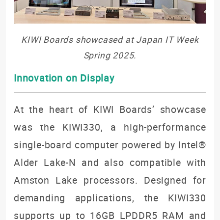
KIWI Boards showcased at Japan IT Week
Spring 2025.
Innovation on Display
At the heart of KIWI Boards’ showcase
was the KIWI330, a high-performance
single-board computer powered by Intel®
Alder Lake-N and also compatible with
Amston Lake processors. Designed for
demanding applications, the KIWI330
supports up to 16GB LPDDR5 RAM and