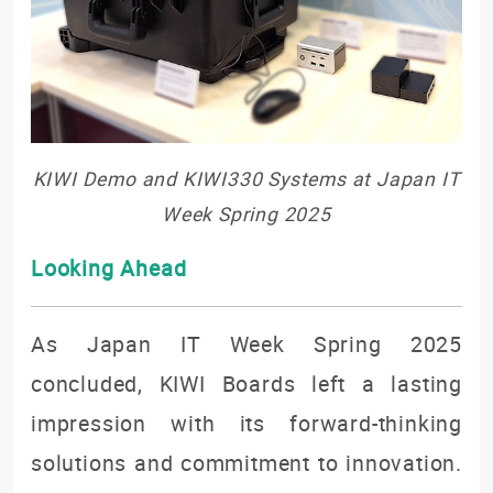
KIWI Demo and KIWI330 Systems at Japan IT
Week Spring 2025
Looking Ahead
As Japan IT Week Spring 2025
concluded, KIWI Boards left a lasting
impression with its forward-thinking
solutions and commitment to innovation.