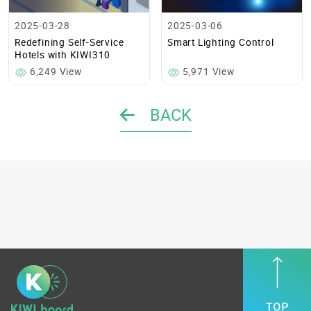
2025-03-28
2025-03-06
Redefining Self-Service
Smart Lighting Control
Hotels with KIWI310
6,249 View
5,971 View
BACK