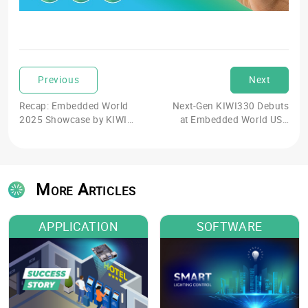
Previous
Next
Recap: Embedded World
Next-Gen KIWI330 Debuts
2025 Showcase by KIWI
at Embedded World USA
board
2025
More Articles
APPLICATION
SOFTWARE