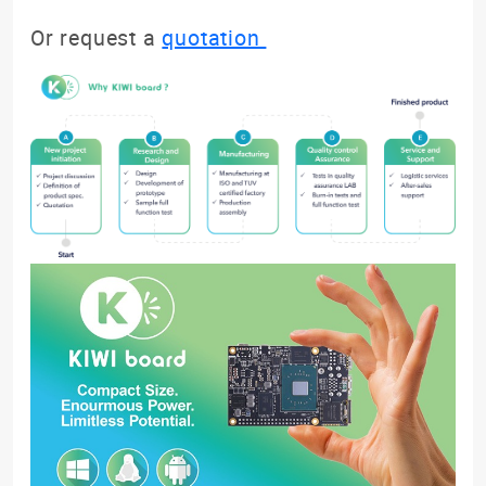
Or request a
quotation