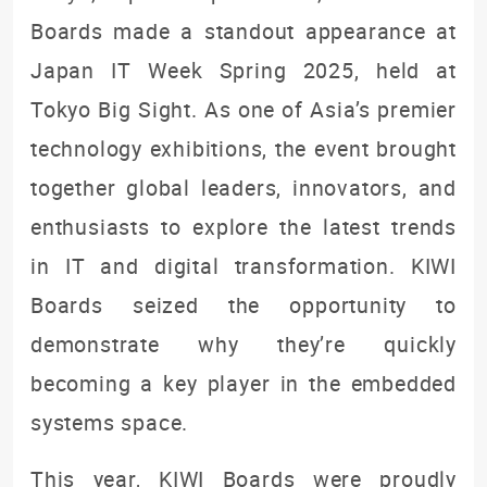
Boards made a standout appearance at
Japan IT Week Spring 2025, held at
Tokyo Big Sight. As one of Asia’s premier
technology exhibitions, the event brought
together global leaders, innovators, and
enthusiasts to explore the latest trends
in IT and digital transformation. KIWI
Boards seized the opportunity to
demonstrate why they’re quickly
becoming a key player in the embedded
systems space.
This year, KIWI Boards were proudly