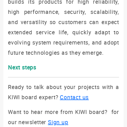
builds its products for high reliability,
high performance, security, scalability,
and versatility so customers can expect
extended service life, quickly adapt to
evolving system requirements, and adopt
future technologies as they emerge.
Next steps
Ready to talk about your projects with a
KIWI board expert?
Contact us
Want to hear more from KIWI board? for
our newsletter
Sign up