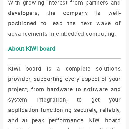
With growing interest from partners and
developers, the company is well-
positioned to lead the next wave of
advancements in embedded computing.
About KIWI board
KIWI board is a complete solutions
provider, supporting every aspect of your
project, from hardware to software and
system integration, to get your
application functioning securely, reliably,
and at peak performance. KIWI board