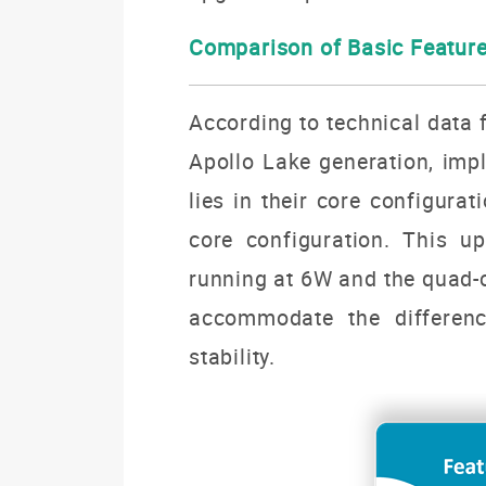
Comparison of
Basic Featur
According to technical data f
Apollo Lake generation, impl
lies in their core configura
core configuration. This u
running at 6W and the quad-c
accommodate the differen
stability.