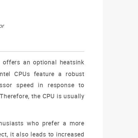
or
offers an optional heatsink
Intel CPUs feature a robust
essor speed in response to
Therefore, the CPU is usually
thusiasts who prefer a more
t, it also leads to increased