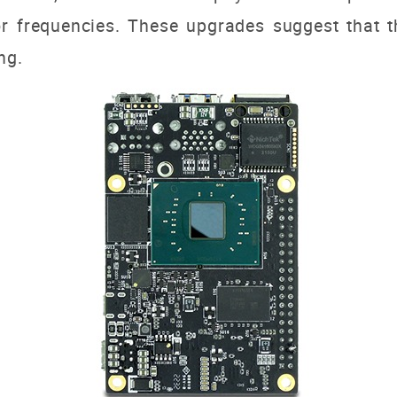
r frequencies. These upgrades suggest that th
ng.