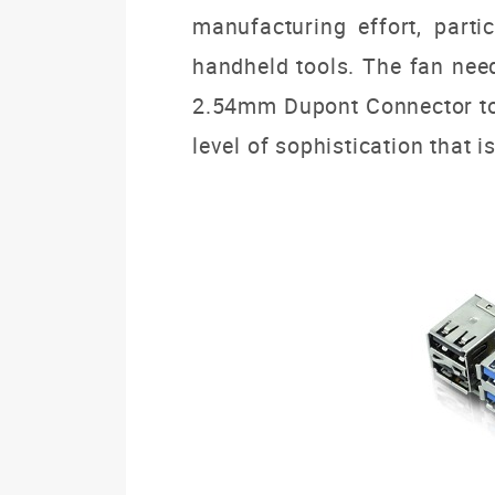
manufacturing effort, part
handheld tools.
The fan need
2.54mm Dupont Connector to
level of sophistication that i