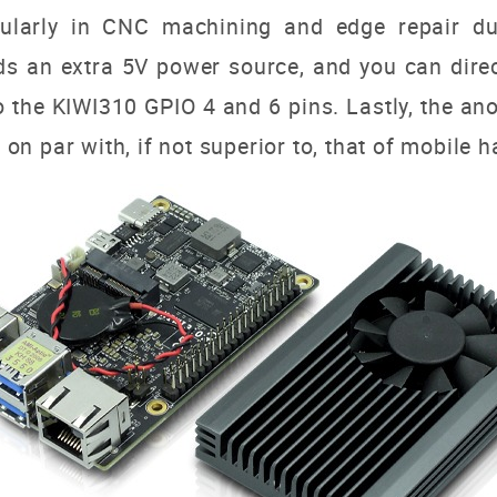
icularly in CNC machining and edge repair d
s an extra 5V power source, and you can directl
 the KIWI310 GPIO 4 and 6 pins.
Lastly, the an
s on par with, if not superior to, that of mobile