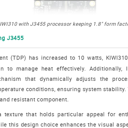
IWI310 with J3455 processor keeping 1.8" form fact
ing J3455
nt (TDP) has increased to 10 watts, KIWI310 
 to manage heat effectively. Additionally, 
chanism that dynamically adjusts the proc
rature conditions, ensuring system stability. 
 and resistant component.
a texture that holds particular appeal for en
le this design choice enhances the visual aspec