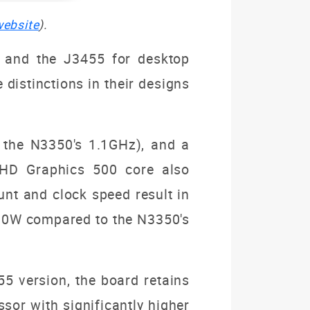
website
).
s and the J3455 for desktop
 distinctions in their designs
 the N3350's 1.1GHz), and a
d HD Graphics 500 core also
unt and clock speed result in
 10W compared to the N3350's
5 version, the board retains
ssor with significantly higher