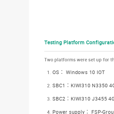
Testing Platform Configurat
Two platforms were set up for th
OS： Windows 10 IOT
SBC1：KIWI310 N3350 4
SBC2：KIWI310 J3455 4
Power supply： FSP-Grou