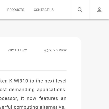
PRODUCTS
CONTACT US
2023-11-22
9325 View
ken KIWI310 to the next level
ost demanding applications.
ocessor, it now features an
erful computing alternative.