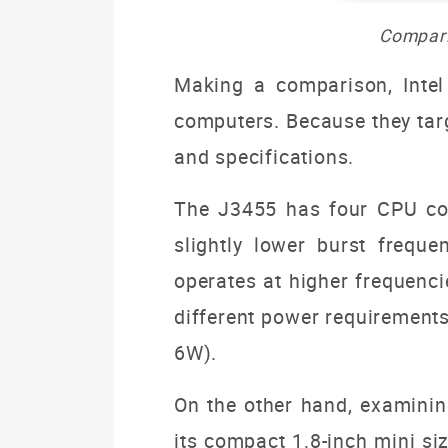
Compari
Making a comparison, Intel
computers. Because they targe
and specifications.
The J3455 has four CPU cor
slightly lower burst frequ
operates at higher frequenci
different power requirement
6W).
On the other hand, examinin
its compact 1.8-inch mini siz