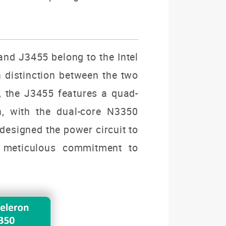
and J
3455
belong to the Intel
n distinction between the two
r, the J3455 features a quad-
n, with the dual-core N3350
designed the power circuit to
 meticulous commitment to