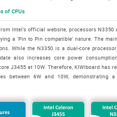
es of CPUs
rom Intel's official website, processors
N3350 
ying a 'Pin to Pin compatible' nature. The mai
tions. While the N3350 is a dual-core processo
pdate also increases core power consumptio
ore J3455 at 10W. Therefore, KIWIboard has re
ces between 6W and 10W, demonstrating a