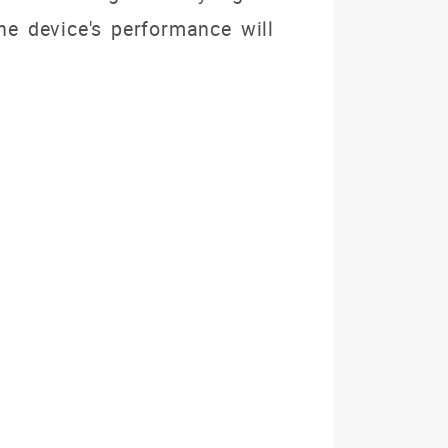
e device's performance will