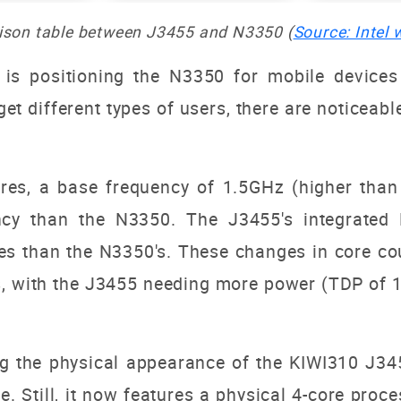
son table between J3455 and N3350 (
Source: Intel 
 is positioning the N3350 for mobile device
t different types of users, there are noticeable
es, a base frequency of 1.5GHz (higher than
ency than the N3350. The J3455's integrate
es than the N3350's. These changes in core co
s, with the J3455 needing more power (TDP of
g the physical appearance of the KIWI310 J345
e. Still, it now features a physical 4-core proce