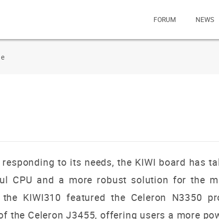
FORUM
NEWS
de
responding to its needs, the KIWI board has ta
ul CPU and a more robust solution for the m
of the KIWI310 featured the Celeron N3350 pr
of the Celeron J3455, offering users a more pow