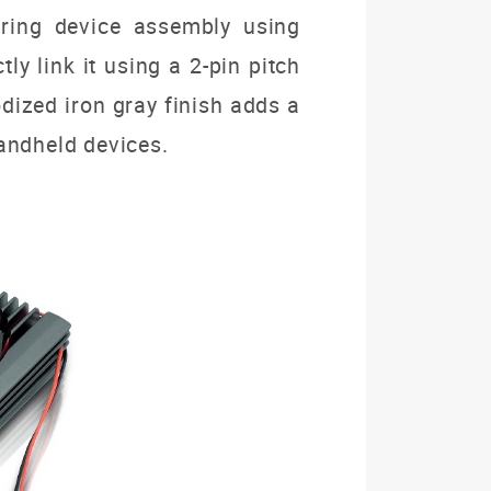
uring device assembly using
y link it using a 2-pin pitch
odized iron gray finish adds a
 handheld devices.