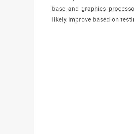
base and graphics processo
likely improve based on testi