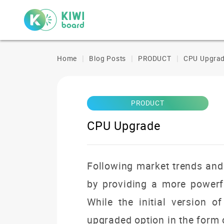
Home
Blog Posts
PRODUCT
CPU Upgra
PRODUCT
CPU Upgrade
Following market trends and 
by providing a more powerf
While the initial version 
upgraded option in the form 