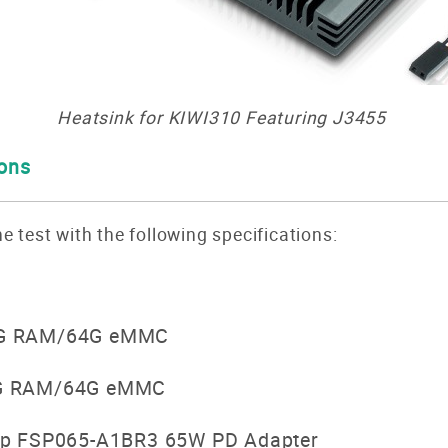
Heatsink for KIWI3
10 Featuring J3455
ions
e test with the following specifications:
G RAM/64G eMMC
G RAM/64G eMMC
p FSP065-A1BR3 65W PD Adapter