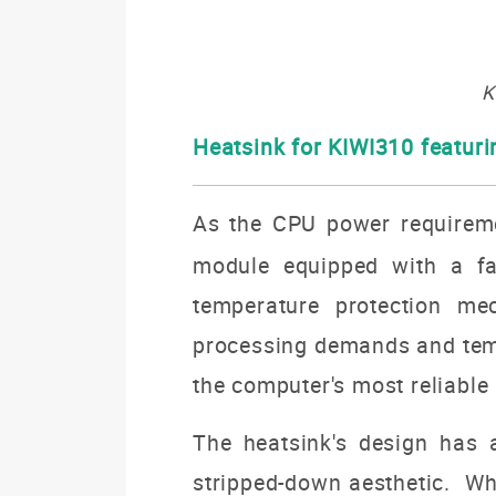
K
Heatsink for KIWI310 featur
As the CPU power requireme
module equipped with a fan
temperature protection me
processing demands and tempe
the computer's most reliable
The heatsink's design has 
stripped-down aesthetic. Whi