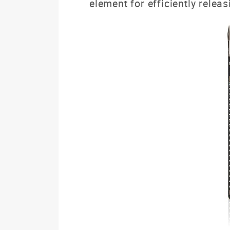
element for efficiently releas