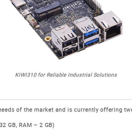
KIWI310 for Reliable Industrial Solutions
eeds of the market and is currently offering t
32 GB, RAM – 2 GB)