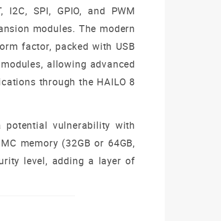
T, I2C, SPI, GPIO, and PWM
expansion modules. The modern
form factor, packed with USB
TE modules, allowing advanced
lications through the HAILO 8
 potential vulnerability with
t eMMC memory (32GB or 64GB,
rity level, adding a layer of