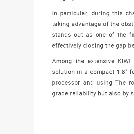
In particular, during this c
taking advantage of the obst
stands out as one of the fi
effectively closing the gap b
Among the extensive KIWI b
solution in a compact 1.8" f
processor and using The robu
grade reliability but also by