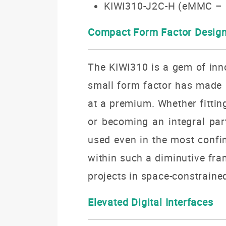
KIWI310-J2C-H (eMMC – 
Compact Form Factor Desig
The KIWI310 is a gem of inn
small form factor has made 
at a premium.
Whether fittin
or becoming an integral pa
used even in the most conf
within such a diminutive fra
projects in space-constraine
Elevated Digital Interfaces