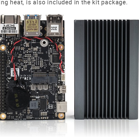
ing heat, is also included in the kit package.