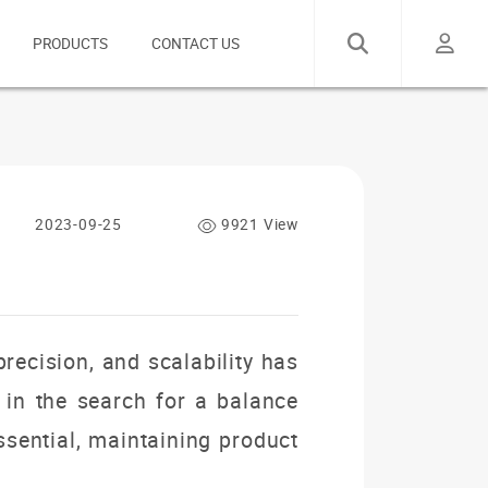
PRODUCTS
CONTACT US
2023-09-25
9921 View
precision, and scalability has
 in the search for a balance
ssential, maintaining product