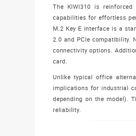
The KIWI310 is reinforced
capabilities for effortless 
M.2 Key E interface is a st
2.0 and PCIe compatibility. 
connectivity options. Additi
card.
Unlike typical office altern
implications for industrial
depending on the model). Thi
reliability.