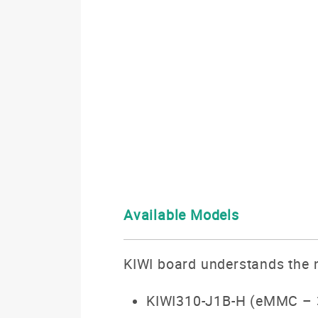
Available Models
KIWI board understands the n
KIWI310-J1B-H (eMMC – 