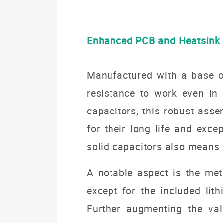
Enhanced PCB and Heatsink
Manufactured with a base of
resistance to work even in t
capacitors, this robust ass
for their long life and exc
solid capacitors also means 
A notable aspect is the met
except for the included lit
Further augmenting the val