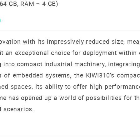
64 GB, RAM – 4 GB)
n
ovation with its impressively reduced size, me
it an exceptional choice for deployment within
g into compact industrial machinery, integratin
rt of embedded systems, the KIWI310's compact
ined spaces.
Its ability to offer high performan
me has opened up a world of possibilities for th
d scenarios.