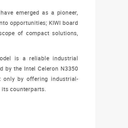
ho have emerged as a pioneer,
nto opportunities; KIWI board
scope of compact solutions,
el is a reliable industrial
ed by the Intel Celeron N3350
 only by offering industrial-
 its counterparts.