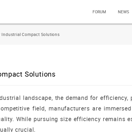
FORUM
NEWS
 Industrial Compact Solutions
Compact Solutions
ndustrial landscape, the demand for efficiency, 
 competitive field, manufacturers are immersed
ality.
While pursuing size efficiency remains e
ually crucial.