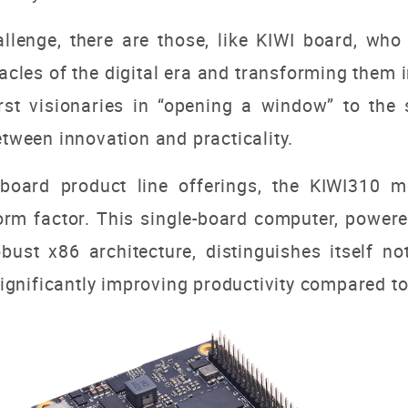
hallenge, there are those, like KIWI board, w
acles of the digital era and transforming them i
rst visionaries in “opening a window” to
the 
etween innovation and practicality.
oard product line offerings, the KIWI310 mod
orm factor. This single-board computer, power
st x86 architecture, distinguishes itself not
 significantly improving productivity compared to