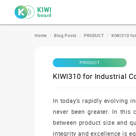
Home
Blog Posts
PRODUCT
KIWI310 for
PRODUCT
KIWI310 for Industrial 
In today's rapidly evolving i
never been greater.
In this
between product size and qu
integrity and excellence is eq