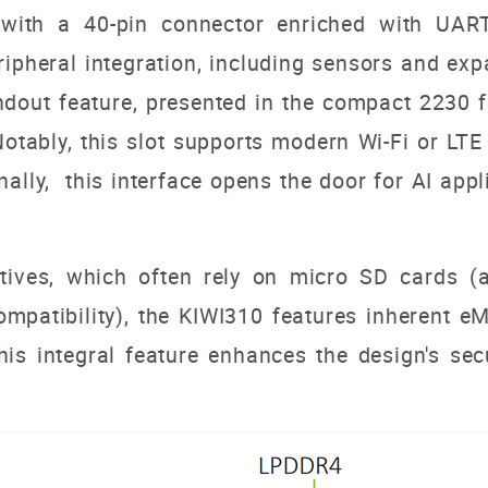
 with a 40-pin connector enriched with UAR
peripheral integration, including sensors and 
andout feature, presented in the compact 2230 
Notably, this slot supports modern Wi-Fi or L
onally, this interface opens the door for AI app
atives, which often rely on micro SD cards (a
 compatibility), the KIWI310 features inheren
s integral feature enhances the design's secu