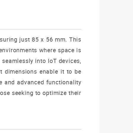
asuring just 85 x 56 mm.
This
 environments where space is
g seamlessly into IoT devices,
 dimensions enable it to be
ce and advanced functionality
ose seeking to optimize their