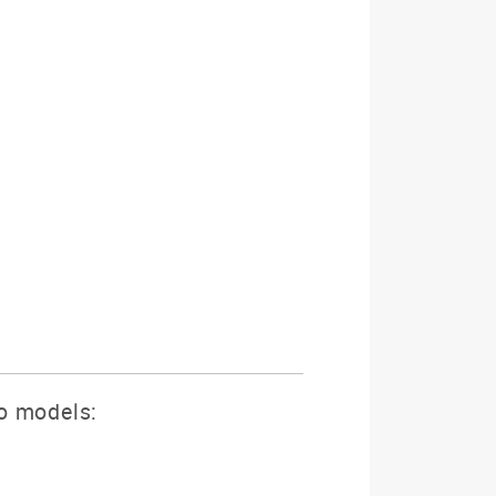
wo models: