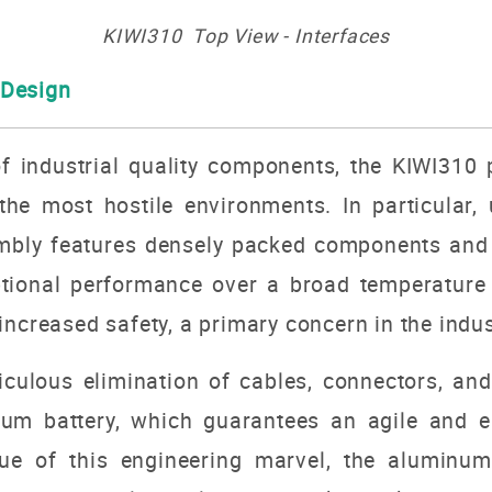
KIWI310 Top View - Interfaces
 Design
 industrial quality components, the KIWI310 
he most hostile environments. In particular, un
embly features densely packed components and 
eptional performance over a broad temperature 
increased safety, a primary concern in the indus
iculous elimination of cables, connectors, an
hium battery, which guarantees an agile and ea
ue of this engineering marvel, the aluminum