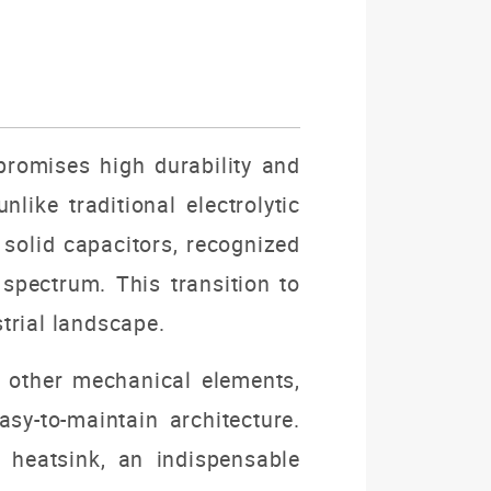
promises high durability and
like traditional electrolytic
solid capacitors, recognized
spectrum. This transition to
trial landscape.
d other mechanical elements,
sy-to-maintain architecture.
 heatsink, an indispensable