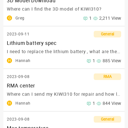
3D Model Download
Where can I find the 3D model of KIWI310?
1
2,211 View
G
Greg
2023-09-11
General
Lithium battery spec
I need to replace the lithium battery , what are the spec?
1
885 View
H
Hannah
2023-09-08
RMA
RMA center
Where can I send my KIWI310 for repair and how long will it take?
1
844 View
H
Hannah
2023-09-08
General