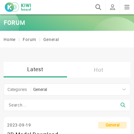
FORUM
Home
Forum
General
Latest
Hot
Categories
General
2023-09-19
General