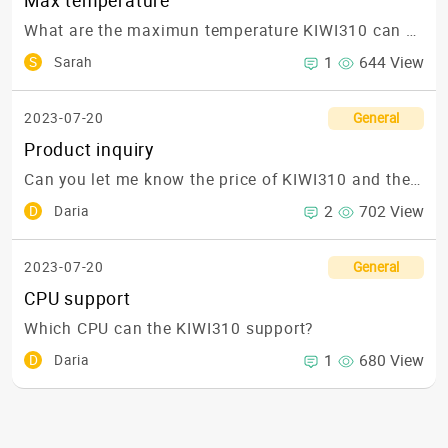
Max temperature
What are the maximun temperature KIWI310 can support?🌡
1
644 View
S
Sarah
2023-07-20
General
Product inquiry
Can you let me know the price of KIWI310 and the lead-time in USA? 💲💲
2
702 View
D
Daria
2023-07-20
General
CPU support
Which CPU can the KIWI310 support?
1
680 View
D
Daria