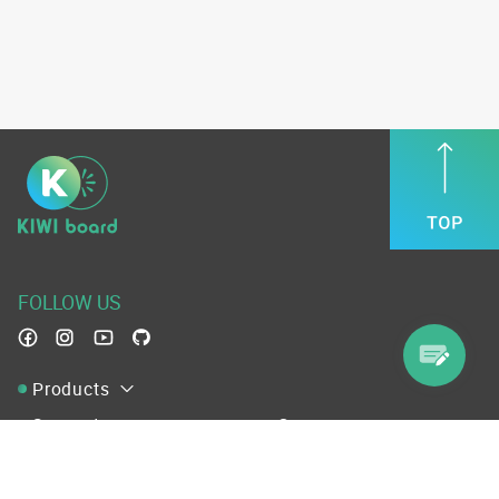
FOLLOW US
Products
Support
Company
Terms of Service
Use Convention