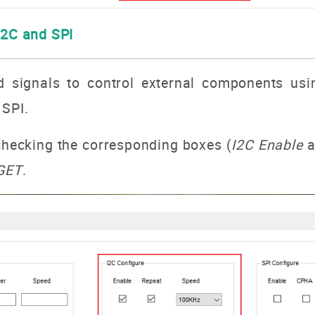
I2C and SPI
d signals to control external components usi
 SPI.
 checking the corresponding boxes (
I2C Enable
a
GET
.