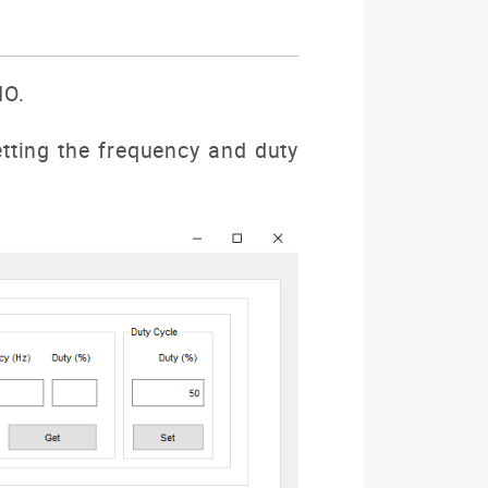
IO.
ting the frequency and duty