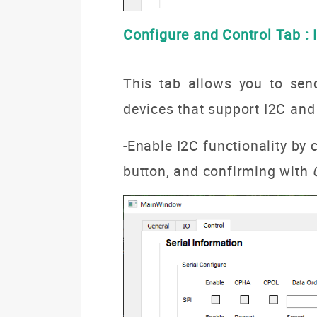
Configure and Control Tab : 
This tab allows you to sen
devices that support I2C and
-Enable I2C functionality by
button, and confirming with