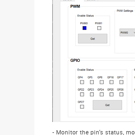
- Monitor the pin’s status, m