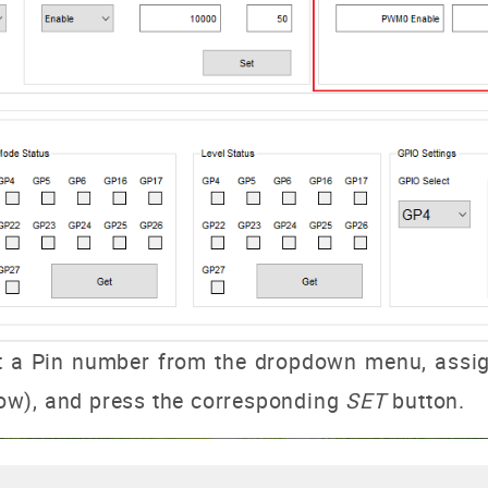
t a Pin number from the dropdown menu, assign
 low), and press the corresponding
SET
button.