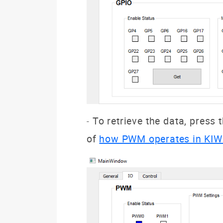
To retrieve the data, press 
-
of
how PWM operates in KIW