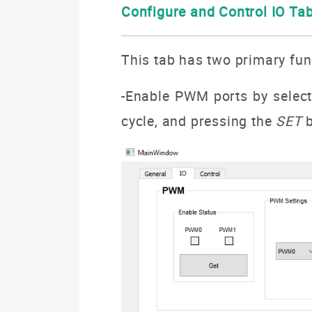
Configure and Control IO Ta
This tab has two primary fu
-Enable PWM ports by selec
cycle, and pressing the
SET
b