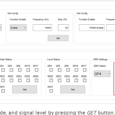
ode, and signal level by pressing the
GET
button