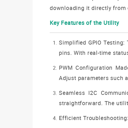
downloading it directly from
Key Features of the Utility
Simplified GPIO Testing: 
pins. With real-time stat
PWM Configuration Made 
Adjust parameters such as 
Seamless I2C Communica
straightforward. The utili
Efficient Troubleshooting