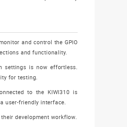
 monitor and control the GPIO
ections and functionality.
 settings is now effortless.
ty for testing.
onnected to the KIWI310 is
a user-friendly interface.
e their development workflow.