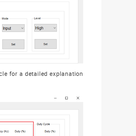
cle for a detailed explanation