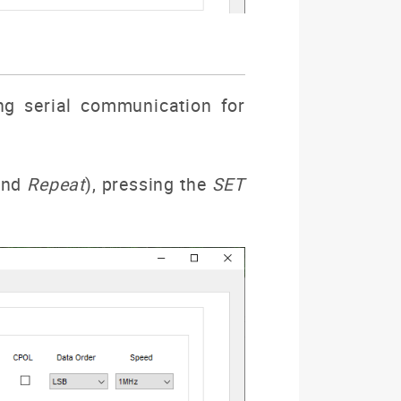
ng serial communication for
nd
Repeat
), pressing the
SET