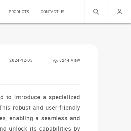
PRODUCTS
CONTACT US
2024-12-05
8244 View
d to introduce a specialized
This robust and user-friendly
res, enabling a seamless and
nd unlock its capabilities by