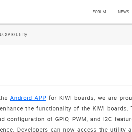
FORUM
NEWS
s GPIO Utility
 the
Android APP
for KIWI boards, we are prou
enhance the functionality of the KIWI boards. 
 and configuration of GPIO, PWM, and I2C featu
ence. Developers can now access the utility a