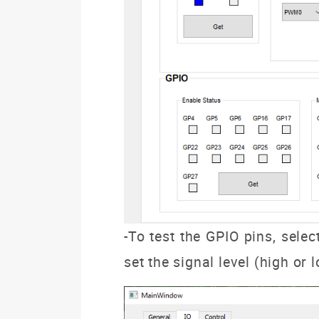
-To test
the GPIO pins, selec
set the signal level (high or