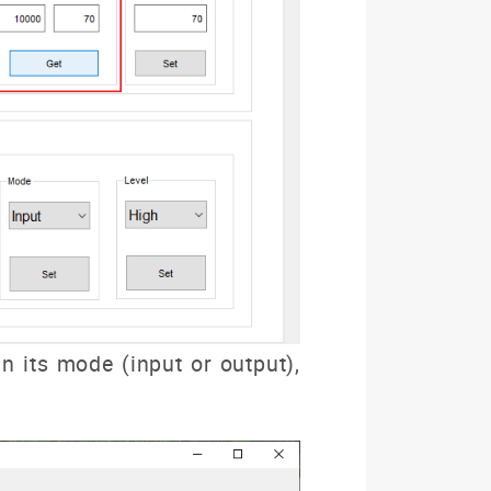
 its mode (input or output),