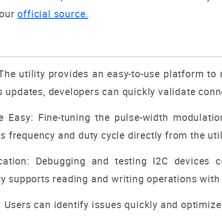
 our
official source.
The utility provides an easy-to-use platform to
us updates, developers can quickly validate conn
Easy: Fine-tuning the pulse-width modulation
frequency and duty cycle directly from the utili
tion: Debugging and testing I2C devices c
ty supports reading and writing operations with 
: Users can identify issues quickly and optimiz