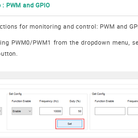
b : PWM and GPIO
nctions for monitoring and control: PWM and GP
ting
PWM0/PWM1
from the dropdown menu, set
utton.