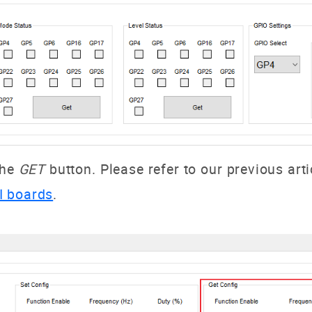
the
GET
button. Please refer to our previous arti
I boards
.