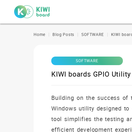
Home
Blog Posts
SOFTWARE
KIWI board
SOFTWARE
KIWI boards GPIO Utility
Building on the success of
Windows utility designed to 
tool simplifies the testing
efficient development experi