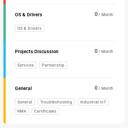
0
OS & Drivers
/ Month
OS & Drivers
0
Projects Discussion
/ Month
Services
Partnership
0
General
/ Month
General
Troubleshooting
Industrial IoT
RMA
Certificates