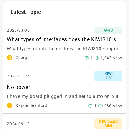
Latest Topic
2025-03-05
GPIO
What types of interfaces does the KIWI310 support? Specifically, does it support RS422?
What types of interfaces does the KIWI310 support? Specifically, does it support RS422?
G
George
1
1,043 View
KIWI
2025-01-24
1.8"
No power
I have my board plugged in and set to auto on but it's not powering on at all
Kaysie Beauford
1
986 View
KIWIboard
2024-09-13
Mini