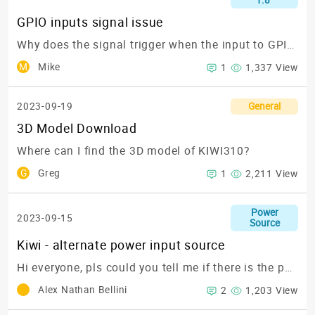
1.8"
GPIO inputs signal issue
Why does the signal trigger when the input to GPIO16 on the KIWI310 is in an open circuit state?
M
Mike
1
1,337 View
2023-09-19
General
3D Model Download
Where can I find the 3D model of KIWI310?
G
Greg
1
2,211 View
Power
2023-09-15
Source
Kiwi - alternate power input source
Hi everyone,
pls could you tell me if there is the possibility to power up the Kiwi board with a power source different from USB_C power source ?
Alex Nathan Bellini
2
1,203 View