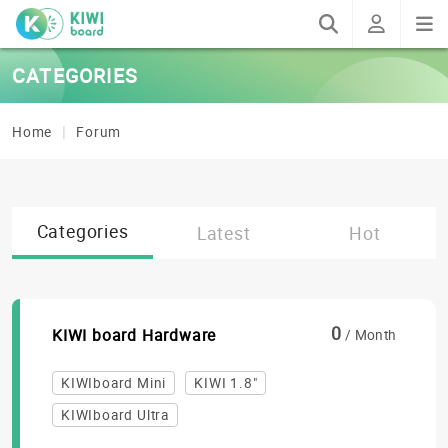
CATEGORIES
Home
Forum
Categories
Latest
Hot
0
KIWI board Hardware
/ Month
KIWIboard Mini
KIWI 1.8"
KIWIboard Ultra