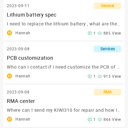
2023-09-11
General
Lithium battery spec
I need to replace the lithium battery , what are the spec?
H
Hannah
1
885 View
2023-09-08
Services
PCB customization
Who can I contact if I need customize the PCB of my KIWI310? I need to expand to 50GPIO pins and add a COM port
H
Hannah
1
913 View
2023-09-08
RMA
RMA center
Where can I send my KIWI310 for repair and how long will it take?
H
Hannah
1
844 View