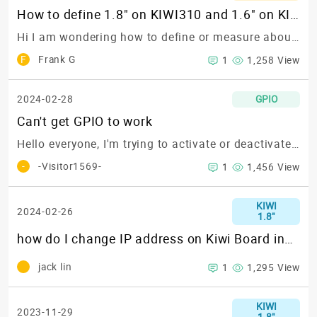
How to define 1.8" on KIWI310 and 1.6" on KIWI330?
Hi I am wondering how to define or measure about the 1.8" and 1.6"?
F
Frank G
1
1,258 View
2024-02-28
GPIO
Can't get GPIO to work
Hello everyone,
I'm trying to activate or deactivate any GPIO following the steps in this blog post or this GitHub repository:https://www.kiwiboard.org/article/96https://github.com/KIWIBOARDS/Technical_Documentation
-
-Visitor1569-
1
1,456 View
KIWI
2024-02-26
1.8"
how do I change IP address on Kiwi Board installed with android OS
jack lin
1
1,295 View
KIWI
2023-11-29