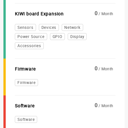
0
KIWI board Expansion
/ Month
Sensors
Devices
Network
Power Source
GPIO
Display
Accessories
0
Firmware
/ Month
Firmware
0
Software
/ Month
Software