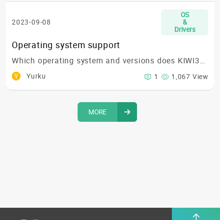
OS
2023-09-08
&
Drivers
Operating system support
Which operating system and versions does KIWI310 support?
Y
Yurku
1
1,067 View
MORE