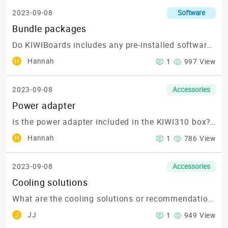
2023-09-08
Software
Bundle packages
Do KIWIBoards includes any pre-installed software or bundled packages for developing my application?
H
Hannah
1
997 View
2023-09-08
Accessories
Power adapter
Is the power adapter included in the KIWI310 box? or what is the part number for ordering?
H
Hannah
1
786 View
2023-09-08
Accessories
Cooling solutions
What are the cooling solutions or recommendations to keep the KIWI310 running optimally?
J
JJ
1
949 View