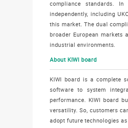
compliance standards. In
independently, including UKC
this market. The dual compli
broader European markets a
industrial environments.
About KIWI board
KIWI board is a complete so
software to system integra
performance. KIWI board buil
versatility. So, customers c
adopt future technologies as