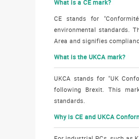
What is a CE mark?
CE stands for "Conformité
environmental standards. T
Area and signifies complianc
What is the UKCA mark?
UKCA stands for "UK Confor
following Brexit.
This mark
standards.
Why is CE and UKCA Conform
For industrial PCs, such as 