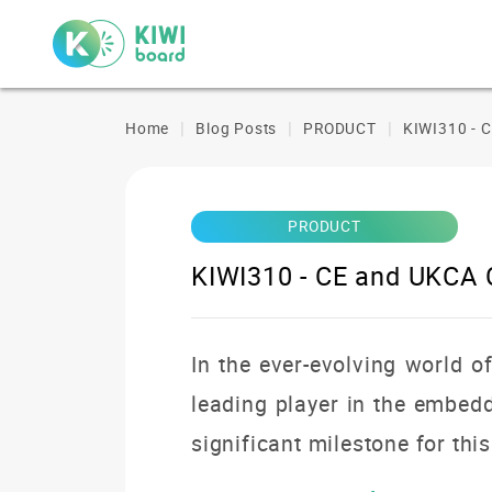
Home
Blog Posts
PRODUCT
KIWI310 - 
PRODUCT
KIWI310 - CE and UKCA
In the ever-evolving world o
leading player in the embe
significant milestone for thi