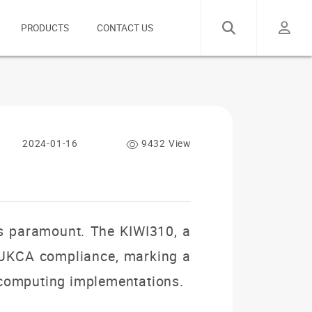
PRODUCTS
CONTACT US
2024-01-16
9432 View
 is paramount. The KIWI310, a
 UKCA compliance, marking a
al computing implementations.