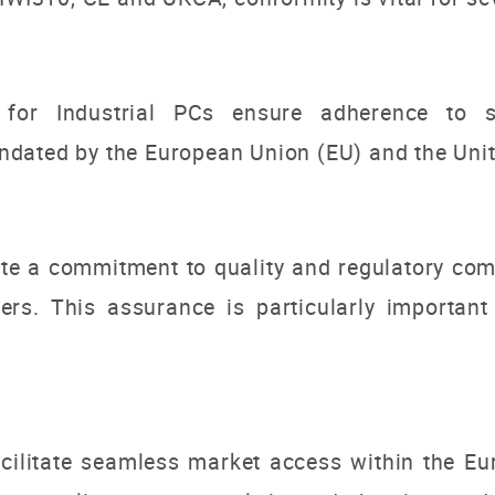
or Industrial PCs ensure adherence to spe
dated by the European Union (EU) and the Unit
te a commitment to quality and regulatory comp
rs. This assurance is particularly important 
ilitate seamless market access within the E