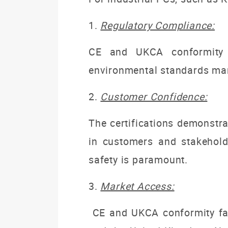
1.
Regulatory Compliance:
CE and UKCA conformity f
environmental standards man
2.
Customer Confidence:
The certifications demonstra
in customers and stakeholde
safety is paramount.
3.
Market Access:
CE and UKCA conformity fac