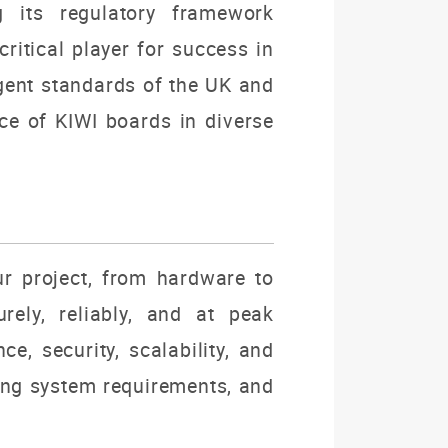
 its regulatory framework
ritical player for success in
ngent standards of the UK and
e of KIWI boards in diverse
ur project, from hardware to
rely, reliably, and at peak
e, security, scalability, and
ving system requirements, and