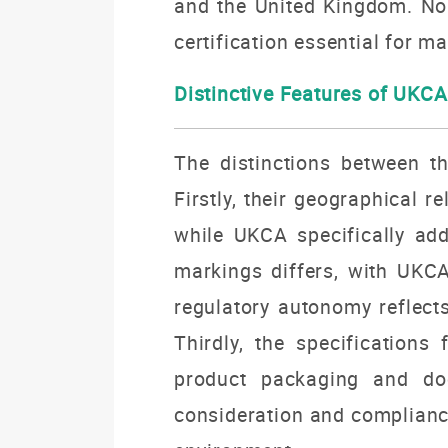
and the United Kingdom. No
certification essential for m
Distinctive Features of UKC
The distinctions between t
Firstly, their geographical 
while UKCA specifically add
markings differs, with UKC
regulatory autonomy reflects
Thirdly, the specification
product packaging and doc
consideration and complianc