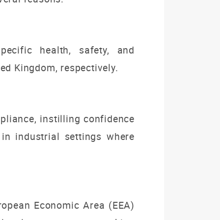
cific health, safety, and
ed Kingdom, respectively.
liance, instilling confidence
in industrial settings where
uropean Economic Area (EEA)