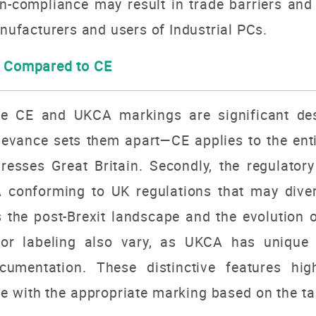
n-compliance may result in trade barriers and
anufacturers and users of Industrial PCs.
A Compared to CE
he CE and UKCA markings are significant des
relevance sets them apart—CE applies to the e
resses Great Britain. Secondly, the regulato
A conforming to UK regulations that may dive
 the post-Brexit landscape and the evolution 
s for labeling also vary, as UKCA has unique 
umentation. These distinctive features high
e with the appropriate marking based on the ta