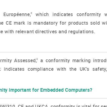
 Européenne," which indicates conformity w
he CE mark is mandatory for products sold w
e with relevant directives and regulations.
mity Assessed," a conformity marking intro
 indicates compliance with the UK's safety
ity important for Embedded Computers?
KIWI310, CE and UKCA, conformity is vital for se