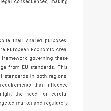
 legal consequences, making
pite their shared purposes.
ntire European Economic Area,
ry framework governing these
rge from EU standards. This
of standards in both regions.
requirements that influence
light the need for careful
rgeted market and regulatory