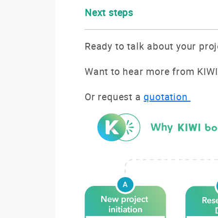
Next steps
Ready to talk about your pro
Want to hear more from KIWI
Or request a
quotation