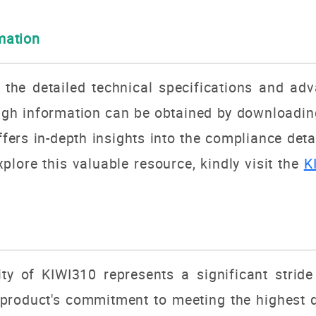
rmation
n the detailed technical specifications and a
h information can be obtained by downloading 
ers in-depth insights into the compliance deta
plore this valuable resource, kindly visit the
K
 of KIWI310 represents a significant stride 
roduct's commitment to meeting the highest qu