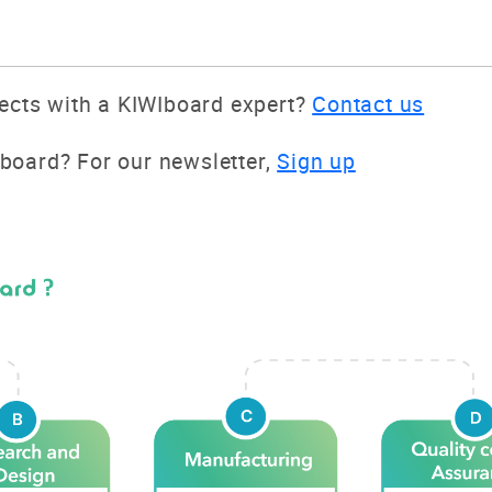
jects with a KIWIboard expert?
Contact us
board? For our newsletter,
Sign up