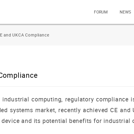
FORUM
NEWS
CE and UKCA Compliance
 Compliance
f industrial computing, regulatory compliance
dded systems market, recently achieved CE and
s device and its potential benefits for industri