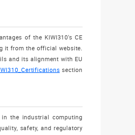
dvantages of the KIWI310's CE
it from the official website.
ils and its alignment with EU
IWI310_Certifications
section
in the industrial computing
ality, safety, and regulatory