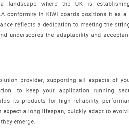
 a landscape where the UK is establishing
A conformity in KIWI boards positions it as a c
ance reflects a dedication to meeting the stri
nd underscores the adaptability and acceptanc
lution provider, supporting all aspects of yo
tion, to keep your application running secu
ds its products for high reliability, performanc
an expect a long lifespan, quickly adapt to evol
 they emerge.