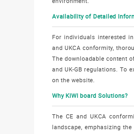
environment.
Availability of Detailed Info
For individuals interested i
and UKCA conformity, thoroug
The downloadable content off
and UK-GB regulations. To ex
on the website.
Why KIWI board Solutions?
The CE and UKCA conformity
landscape, emphasizing the p