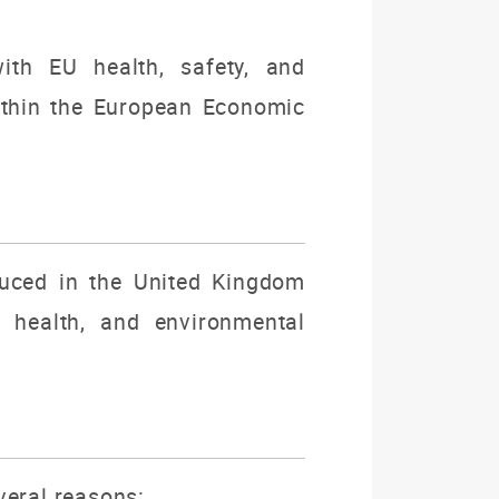
ith EU health, safety, and
ithin the European Economic
duced in the United Kingdom
, health, and environmental
veral reasons: